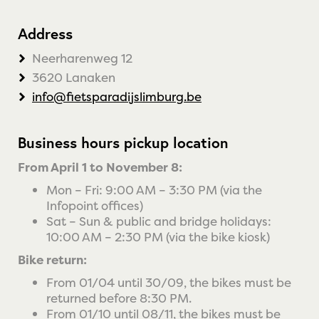
Address
Neerharenweg 12
3620 Lanaken
info@fietsparadijslimburg.be
Business hours pickup location
From April 1 to November 8:
Mon – Fri: 9:00 AM – 3:30 PM (via the
Infopoint offices)
Sat – Sun & public and bridge holidays:
10:00 AM – 2:30 PM (via the bike kiosk)
Bike return:
From 01/04 until 30/09, the bikes must be
returned before 8:30 PM.
From 01/10 until 08/11, the bikes must be