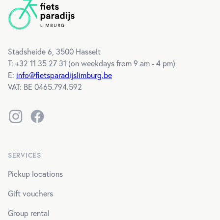
Stadsheide 6, 3500 Hasselt
T: +32 11 35 27 31 (
on weekdays from 9 am - 4 pm
)
E:
info@fietsparadijslimburg.be
VAT
: BE 0465.794.592
Instagram
Facebook
SERVICES
Pickup locations
Gift vouchers
Group rental