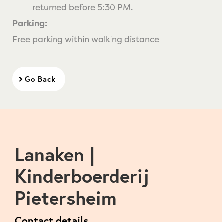
returned before 5:30 PM.
Parking:
Free parking within walking distance
Go Back
Lanaken |
Kinderboerderij
Pietersheim
Contact details