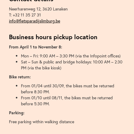
Neerharenweg 12
,
3620
Lanaken
T:
+32 11 35 27 31
info@fietsparadijslimburg.be
Business hours pickup location
From April 1 to November 8:
Mon – Fri: 9:00 AM – 3:30 PM (via the Infopoint offices)
Sat – Sun & public and bridge holidays: 10:00 AM – 2:30
PM (via the bike kiosk)
Bike return:
From 01/04 until 30/09, the bikes must be returned
before 8:30 PM.
From 01/10 until 08/11, the bikes must be returned
before 5:30 PM.
Parking:
Free parking within walking distance