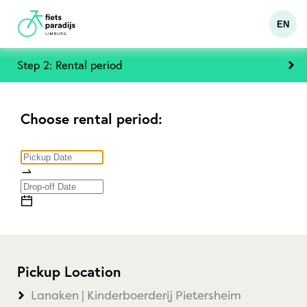
EN
Step 2: Rental period
Choose rental period:
Pickup Location
Lanaken | Kinderboerderij Pietersheim