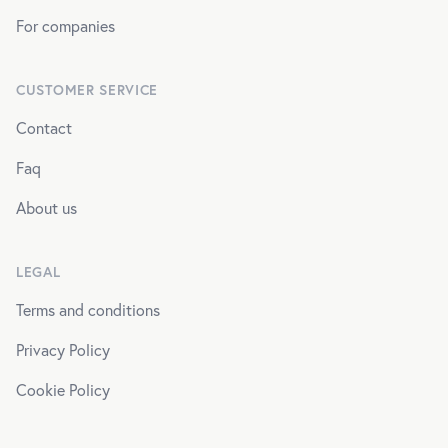
For companies
CUSTOMER SERVICE
Contact
Faq
About us
LEGAL
Terms and conditions
Privacy Policy
Cookie Policy