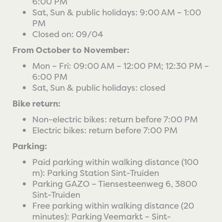
6:00 PM
Sat, Sun & public holidays: 9:00 AM – 1:00
PM
Closed on: 09/04
From October to November:
Mon – Fri: 09:00 AM – 12:00 PM; 12:30 PM –
6:00 PM
Sat, Sun & public holidays: closed
Bike return:
Non-electric bikes: return before 7:00 PM
Electric bikes: return before 7:00 PM
Parking:
Paid parking within walking distance (100
m): Parking Station Sint-Truiden
Parking GAZO – Tiensesteenweg 6, 3800
Sint-Truiden
Free parking within walking distance (20
minutes): Parking Veemarkt – Sint-