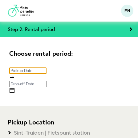
EN
Step 2: Rental period
Choose rental period:
Pickup Location
Sint-Truiden | Fietspunt station