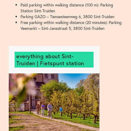
Paid parking within walking distance (100 m): Parking
Station Sint-Truiden
Parking GAZO – Tiensesteenweg 6, 3800 Sint-Truiden
Free parking within walking distance (20 minutes): Parking
Veemarkt – Sint-Jansstraat 5, 3800 Sint-Truiden
everything about Sint-
Truiden | Fietspunt station