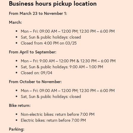
Business hours pickup location
From March 23 to November 1:
March:
Mon – Fri: 09:00 AM – 12:00 PM; 12:30 PM – 6:00 PM
Sat, Sun & public holidays: closed
Closed from 4:00 PM on 03/25
From April to September:
Mon – Fri: 9:00 AM – 12:00 PM & 12:30 PM – 6:00 PM
Sat, Sun & public holidays: 9:00 AM – 1:00 PM
Closed on: 09/04
From October to November:
Mon – Fri: 09:00 AM – 12:00 PM; 12:30 PM – 6:00 PM
Sat, Sun & public holidays: closed
Bike return:
Non-electric bikes: return before 7:00 PM
Electric bikes: return before 7:00 PM
Parking: