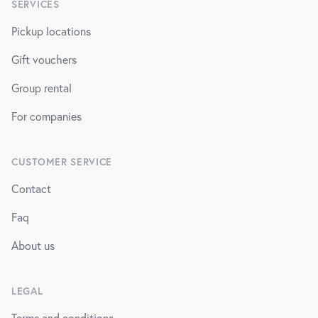
SERVICES
Pickup locations
Gift vouchers
Group rental
For companies
CUSTOMER SERVICE
Contact
Faq
About us
LEGAL
Terms and conditions