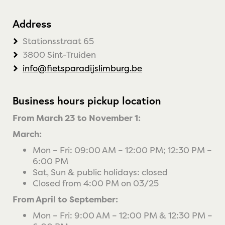
Address
Stationsstraat 65
3800 Sint-Truiden
info@fietsparadijslimburg.be
Business hours pickup location
From March 23 to November 1:
March:
Mon – Fri: 09:00 AM – 12:00 PM; 12:30 PM –
6:00 PM
Sat, Sun & public holidays: closed
Closed from 4:00 PM on 03/25
From April to September:
Mon – Fri: 9:00 AM – 12:00 PM & 12:30 PM –