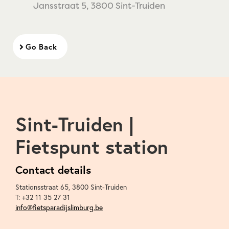
Jansstraat 5, 3800 Sint-Truiden
Go Back
Sint-Truiden |
Fietspunt station
Contact details
Stationsstraat 65
,
3800
Sint-Truiden
T:
+32 11 35 27 31
info@fietsparadijslimburg.be