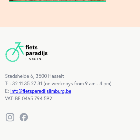
Footer
Stadsheide 6, 3500 Hasselt
T: +32 11 35 27 31 (
on weekdays from 9 am - 4 pm
)
E:
info@fietsparadijslimburg.be
VAT
: BE 0465.794.592
Instagram
Facebook