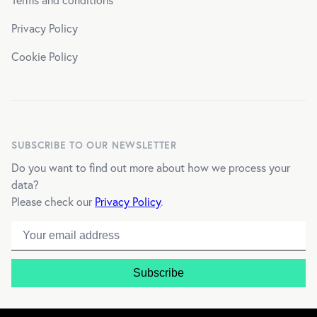
Privacy Policy
Cookie Policy
SUBSCRIBE TO OUR NEWSLETTER
Do you want to find out more about how we process your
data?
Please check our
Privacy Policy
.
Email address
Subscribe